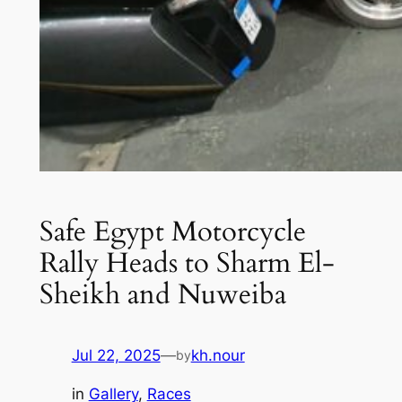
Safe Egypt Motorcycle
Rally Heads to Sharm El-
Sheikh and Nuweiba
Jul 22, 2025
—
kh.nour
by
in
Gallery
, 
Races