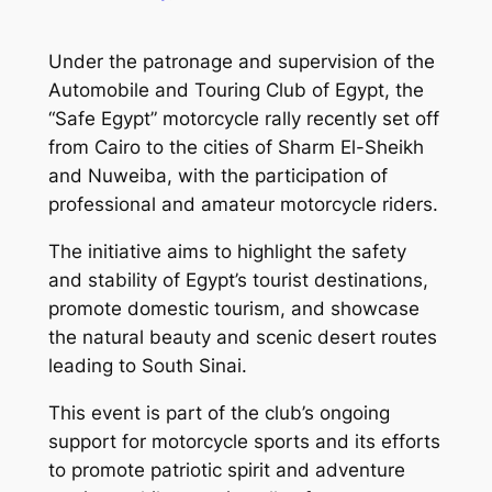
Under the patronage and supervision of the
Automobile and Touring Club of Egypt, the
“Safe Egypt” motorcycle rally recently set off
from Cairo to the cities of Sharm El-Sheikh
and Nuweiba, with the participation of
professional and amateur motorcycle riders.
The initiative aims to highlight the safety
and stability of Egypt’s tourist destinations,
promote domestic tourism, and showcase
the natural beauty and scenic desert routes
leading to South Sinai.
This event is part of the club’s ongoing
support for motorcycle sports and its efforts
to promote patriotic spirit and adventure