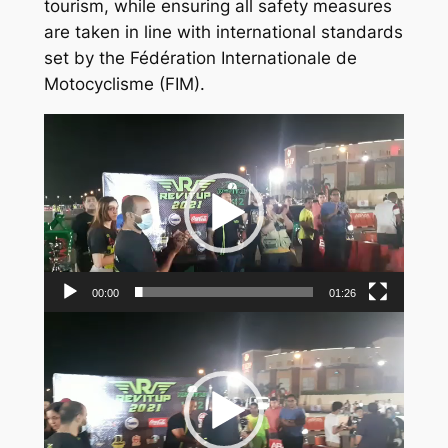
tourism, while ensuring all safety measures
are taken in line with international standards
set by the Fédération Internationale de
Motocyclisme (FIM).
Video
Player
00:00
01:26
Video
Player