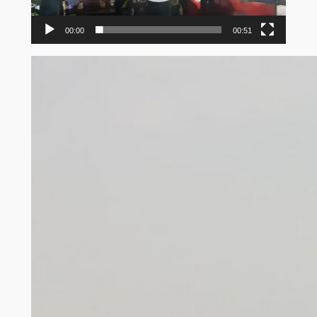
00:00
00:51