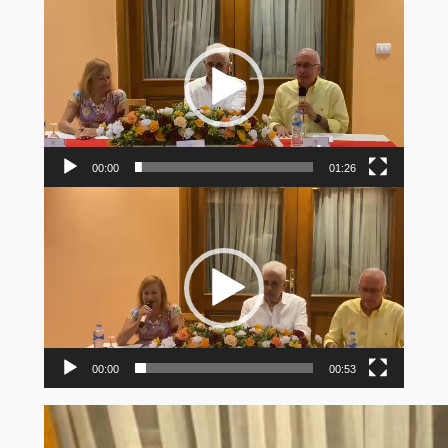
Player
00:00
01:26
Video
Player
00:00
00:53