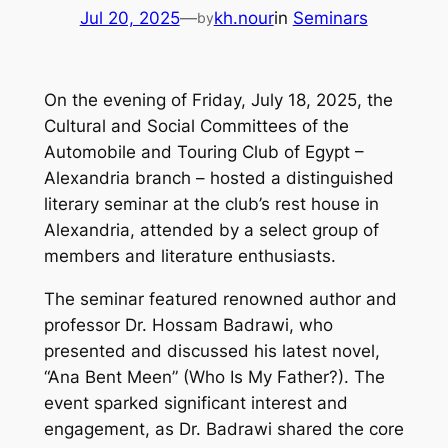
Jul 20, 2025
—
kh.nour
in
Seminars
by
On the evening of Friday, July 18, 2025, the
Cultural and Social Committees of the
Automobile and Touring Club of Egypt –
Alexandria branch – hosted a distinguished
literary seminar at the club’s rest house in
Alexandria, attended by a select group of
members and literature enthusiasts.
The seminar featured renowned author and
professor Dr. Hossam Badrawi, who
presented and discussed his latest novel,
“Ana Bent Meen” (Who Is My Father?). The
event sparked significant interest and
engagement, as Dr. Badrawi shared the core