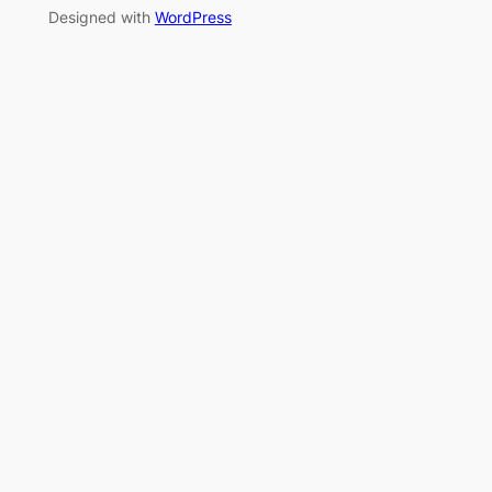
Designed with
WordPress