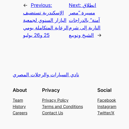
←
Previous:
Next:
انطلاق
الإسكندرية تستضيف
مسيرة “مصر
البازار السنوي لجمعية
آمنة” بالدراجات
الرعاية المتكاملة يومي
النارية إلى شرم
25 و26 يوليو
الشيخ ونويبع
→
نادي السيارات والرحلات المصري
About
Privacy
Social
Team
Privacy Policy
Facebook
History
Terms and Conditions
Instagram
Careers
Contact Us
Twitter/X