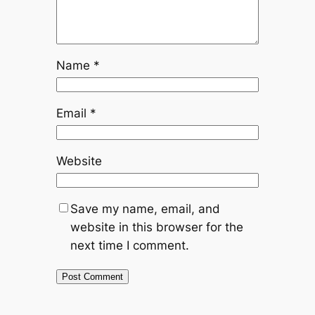
Name
*
Email
*
Website
Save my name, email, and
website in this browser for the
next time I comment.