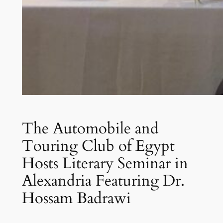
The Automobile and
Touring Club of Egypt
Hosts Literary Seminar in
Alexandria Featuring Dr.
Hossam Badrawi