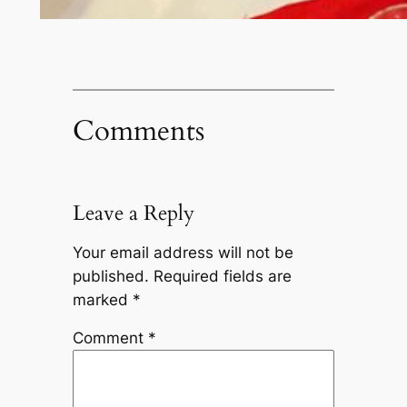
Comments
Leave a Reply
Your email address will not be
published.
Required fields are
marked
*
Comment
*