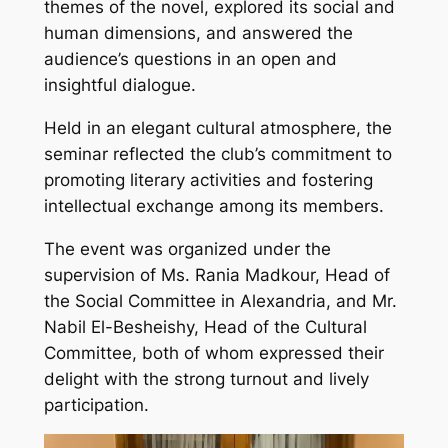
themes of the novel, explored its social and
human dimensions, and answered the
audience’s questions in an open and
insightful dialogue.
Held in an elegant cultural atmosphere, the
seminar reflected the club’s commitment to
promoting literary activities and fostering
intellectual exchange among its members.
The event was organized under the
supervision of Ms. Rania Madkour, Head of
the Social Committee in Alexandria, and Mr.
Nabil El-Besheishy, Head of the Cultural
Committee, both of whom expressed their
delight with the strong turnout and lively
participation.
Video