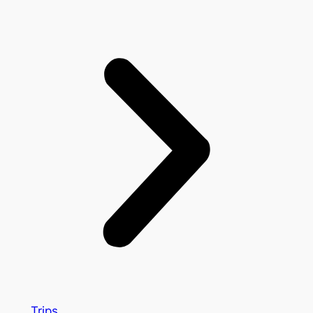
Trips