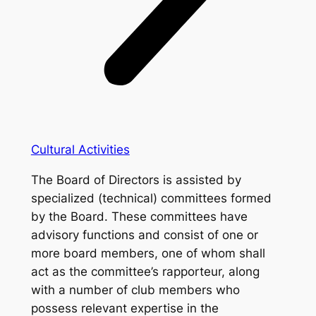
Cultural Activities
The Board of Directors is assisted by
specialized (technical) committees formed
by the Board. These committees have
advisory functions and consist of one or
more board members, one of whom shall
act as the committee’s rapporteur, along
with a number of club members who
possess relevant expertise in the