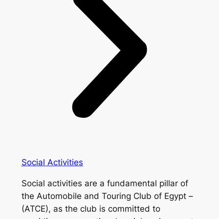
Social Activities
Social activities are a fundamental pillar of
the Automobile and Touring Club of Egypt –
(ATCE), as the club is committed to