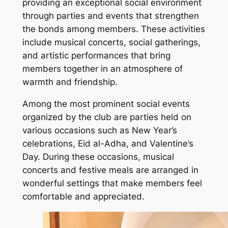
providing an exceptional social environment
through parties and events that strengthen
the bonds among members. These activities
include musical concerts, social gatherings,
and artistic performances that bring
members together in an atmosphere of
warmth and friendship.
Among the most prominent social events
organized by the club are parties held on
various occasions such as New Year’s
celebrations, Eid al-Adha, and Valentine’s
Day. During these occasions, musical
concerts and festive meals are arranged in
wonderful settings that make members feel
comfortable and appreciated.