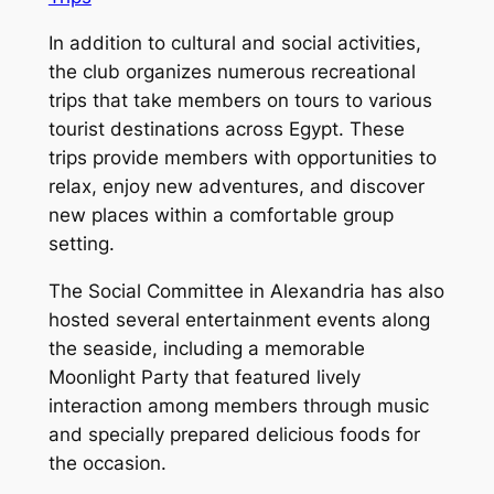
In addition to cultural and social activities,
the club organizes numerous recreational
trips that take members on tours to various
tourist destinations across Egypt. These
trips provide members with opportunities to
relax, enjoy new adventures, and discover
new places within a comfortable group
setting.
The Social Committee in Alexandria has also
hosted several entertainment events along
the seaside, including a memorable
Moonlight Party that featured lively
interaction among members through music
and specially prepared delicious foods for
the occasion.