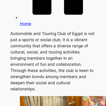
Home
Automobile and Touring Club of Egypt is not
just a sports or social club; it is a vibrant
community that offers a diverse range of
cultural, social, and touring activities
bringing members together in an
environment of fun and collaboration.
Through these activities, the club is keen to
strengthen bonds among members and
deepen their social and cultural
relationships.