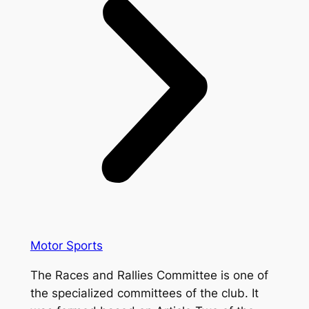
Motor Sports
The Races and Rallies Committee is one of
the specialized committees of the club. It