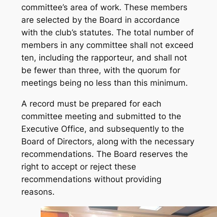
committee’s area of work. These members
are selected by the Board in accordance
with the club’s statutes. The total number of
members in any committee shall not exceed
ten, including the rapporteur, and shall not
be fewer than three, with the quorum for
meetings being no less than this minimum.
A record must be prepared for each
committee meeting and submitted to the
Executive Office, and subsequently to the
Board of Directors, along with the necessary
recommendations. The Board reserves the
right to accept or reject these
recommendations without providing
reasons.