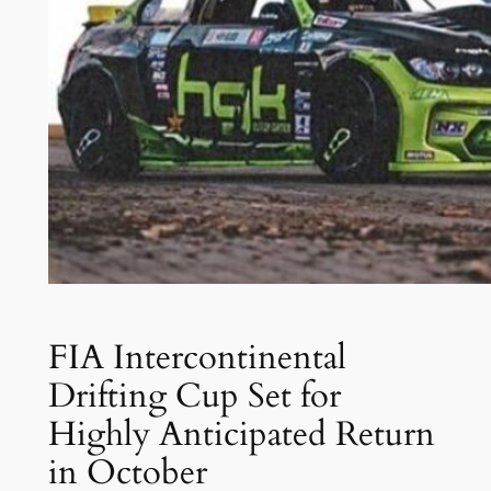
FIA Intercontinental
Drifting Cup Set for
Highly Anticipated Return
in October