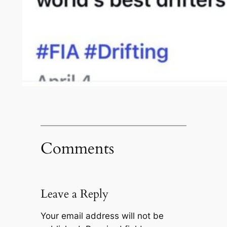
Comments
Leave a Reply
Your email address will not be