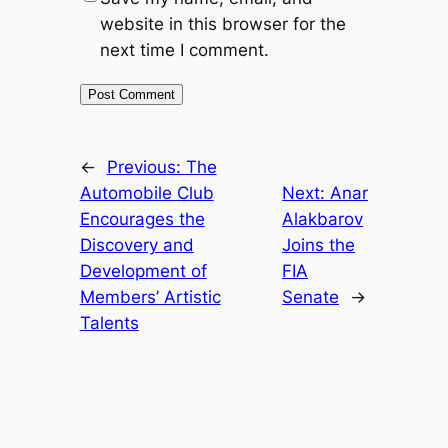
website in this browser for the
next time I comment.
←
Previous:
The
Automobile Club
Next:
Anar
Encourages the
Alakbarov
Discovery and
Joins the
Development of
FIA
Members’ Artistic
Senate
→
Talents