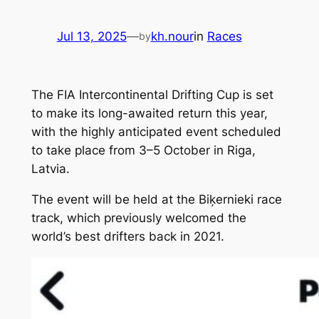
Jul 13, 2025
—
kh.nour
in
Races
by
The FIA Intercontinental Drifting Cup is set
to make its long-awaited return this year,
with the highly anticipated event scheduled
to take place from 3–5 October in Riga,
Latvia.
The event will be held at the Biķernieki race
track, which previously welcomed the
world’s best drifters back in 2021.