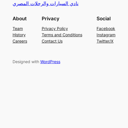
نادي السيارات والرحلات المصري
About
Privacy
Social
Team
Privacy Policy
Facebook
History
Terms and Conditions
Instagram
Careers
Contact Us
Twitter/X
Designed with
WordPress