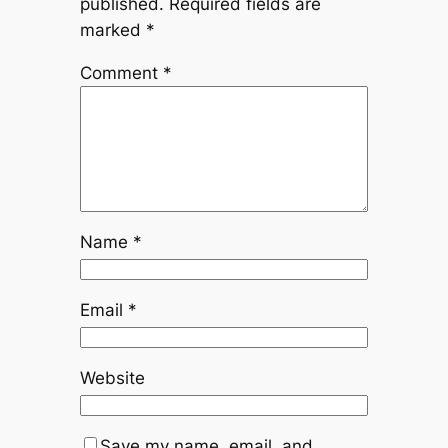
published.
Required fields are
marked
*
Comment
*
Name
*
Email
*
Website
Save my name, email, and