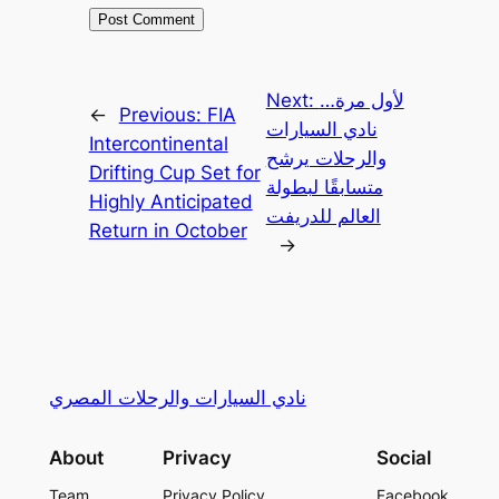
Next:
لأول مرة…
←
Previous:
FIA
نادي السيارات
Intercontinental
والرحلات يرشح
Drifting Cup Set for
متسابقًا لبطولة
Highly Anticipated
العالم للدريفت
Return in October
→
نادي السيارات والرحلات المصري
About
Privacy
Social
Team
Privacy Policy
Facebook