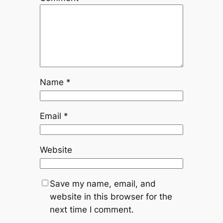
Name
*
Email
*
Website
Save my name, email, and
website in this browser for the
next time I comment.