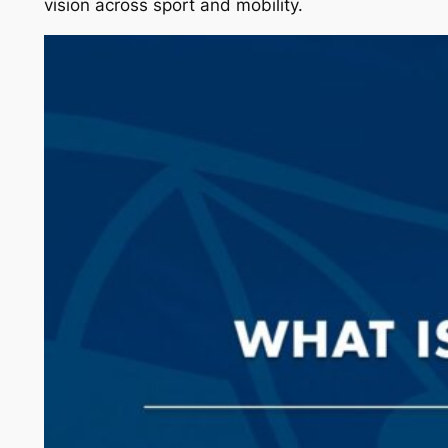
vision across sport and mobility.