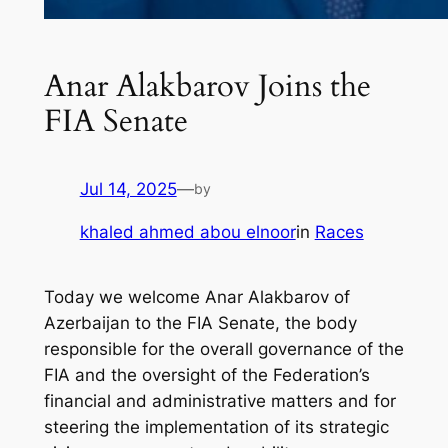
Anar Alakbarov Joins the
FIA Senate
Jul 14, 2025
—
by
khaled ahmed abou elnoor
in
Races
Today we welcome Anar Alakbarov of
Azerbaijan to the FIA Senate, the body
responsible for the overall governance of the
FIA and the oversight of the Federation’s
financial and administrative matters and for
steering the implementation of its strategic