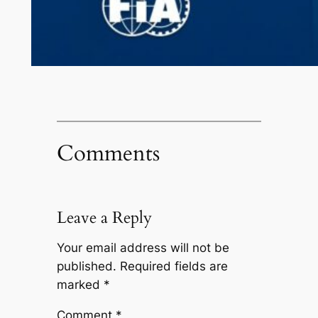
Comments
Leave a Reply
Your email address will not be
published.
Required fields are
marked
*
Comment
*