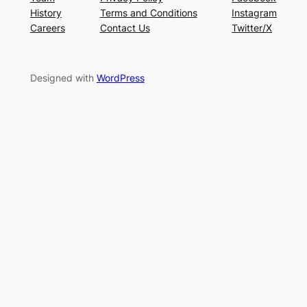
History
Terms and Conditions
Instagram
Careers
Contact Us
Twitter/X
Designed with
WordPress