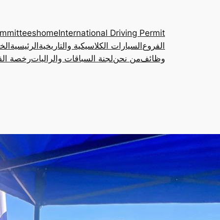
ommittees
home
International Driving Permit
مات
الرئيسية
السيارات الكلاسيكية والتاريخية
الفروع
ة الدولية
لجنة السباقات والراليات
من نحن
وظائف