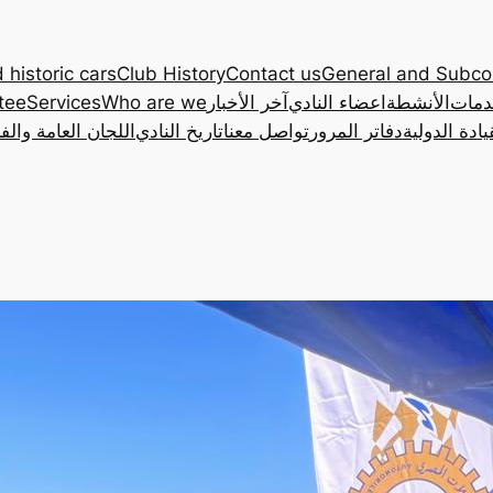
 historic cars
Club History
Contact us
General and Subc
tee
Services
Who are we
آخر الأخبار
اعضاء النادي
الأنشطة
الخد
ان العامة والفرعية
تاريخ النادي
تواصل معنا
دفاتر المرور
رخصة القياد