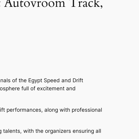
at Autovroom Track,
nals of the Egypt Speed and Drift
osphere full of excitement and
ift performances, along with professional
talents, with the organizers ensuring all