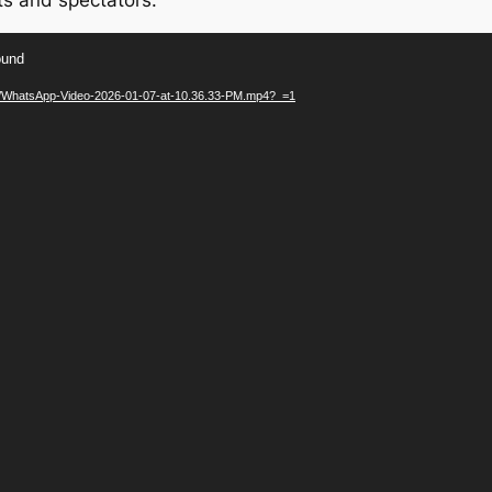
ts and spectators.
ound
/01/WhatsApp-Video-2026-01-07-at-10.36.33-PM.mp4?_=1