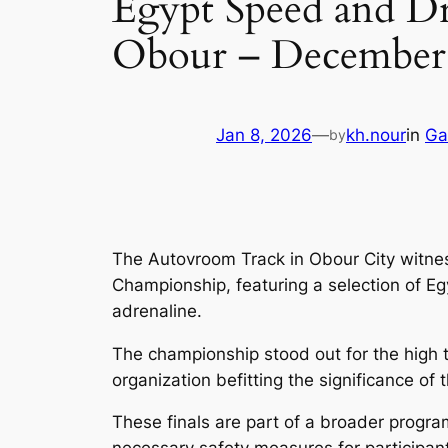
Egypt Speed and Dr
Obour – December 
Jan 8, 2026
—
kh.nour
in
Ga
by
The Autovroom Track in Obour City witness
Championship, featuring a selection of Eg
adrenaline.
The championship stood out for the high t
organization befitting the significance of
These finals are part of a broader progra