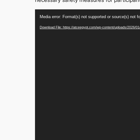
necessary safety measures for participan
Video
Media error: Format(s) not supported or source(s) not f
Player
Download File: https://atceegypt.com/wp-content/uploads/2026