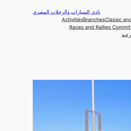
Skip
نادي السيارات والرحلات المصري
to
Activities
Branches
Classic and
content
Races and Rallies Commit
اللج