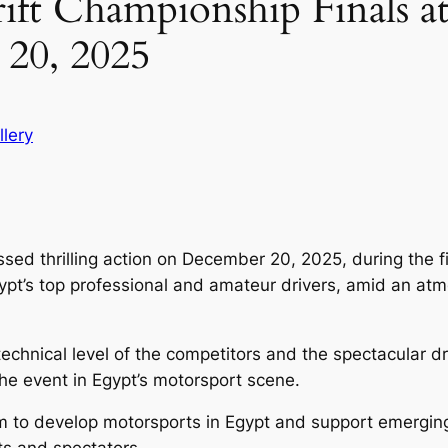
ift Championship Finals 
20, 2025
llery
ed thrilling action on December 20, 2025, during the fi
ypt’s top professional and amateur drivers, amid an atm
echnical level of the competitors and the spectacular dr
 the event in Egypt’s motorsport scene.
m to develop motorsports in Egypt and support emerging 