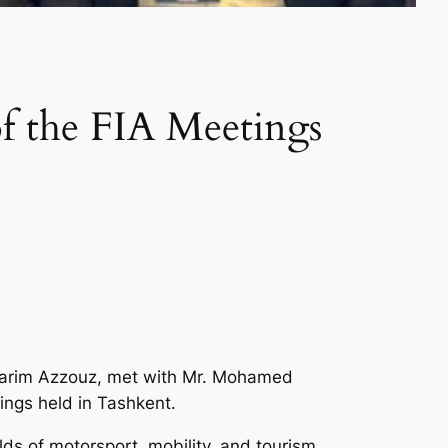
of the FIA Meetings
 Karim Azzouz, met with Mr. Mohamed
ings held in Tashkent.
ds of motorsport, mobility, and tourism,