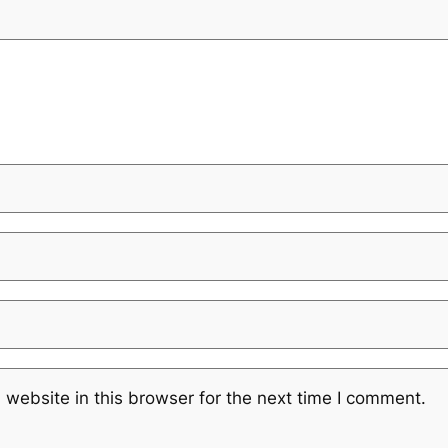
website in this browser for the next time I comment.