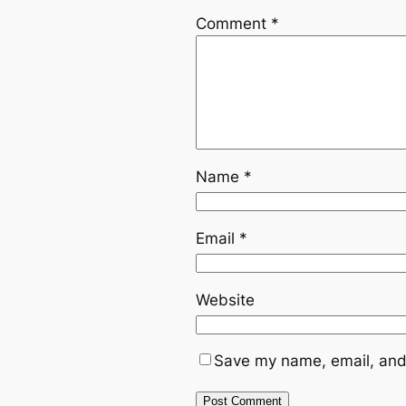
Comment
*
Name
*
Email
*
Website
Save my name, email, and 