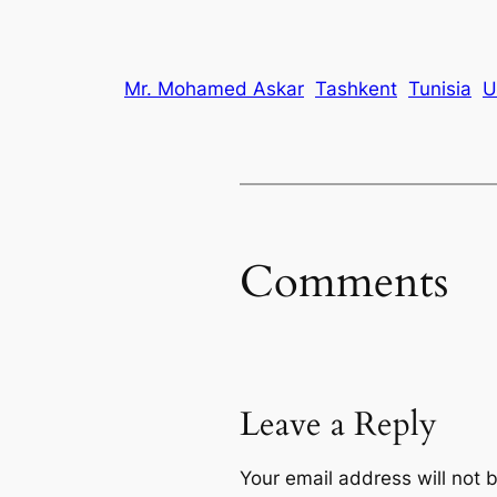
Mr. Mohamed Askar
Tashkent
Tunisia
U
Comments
Leave a Reply
Your email address will not 