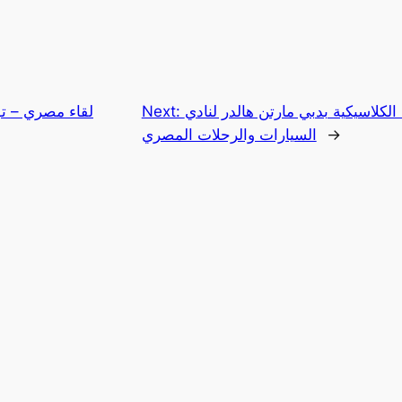
نسي على هامش
Next:
زيارة منظم رالي السيارات الكلاسي
السيارات والرحلات المصري
→