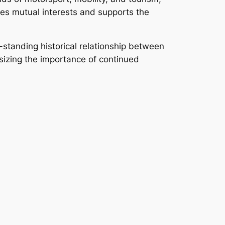
rves mutual interests and supports the
standing historical relationship between
sizing the importance of continued