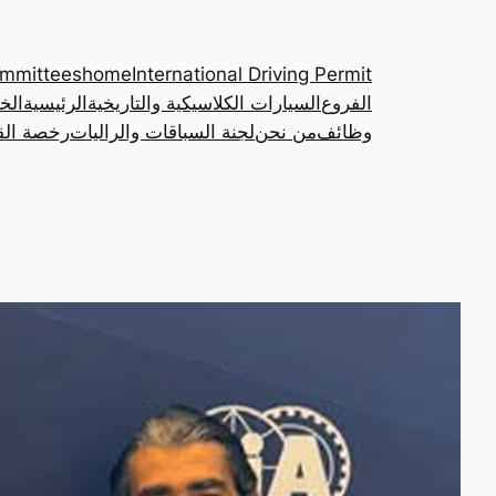
ommittees
home
International Driving Permit
مات
الرئيسية
السيارات الكلاسيكية والتاريخية
الفروع
ة الدولية
لجنة السباقات والراليات
من نحن
وظائف