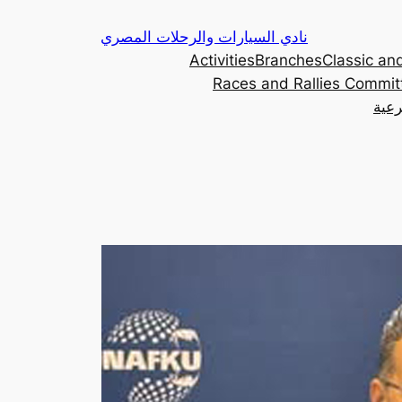
Skip
نادي السيارات والرحلات المصري
to
Activities
Branches
Classic and
content
Races and Rallies Commit
اللج