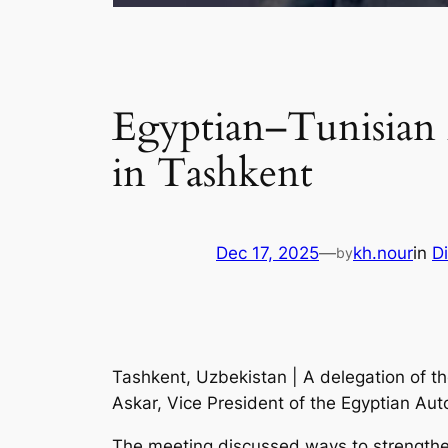
Egyptian–Tunisian 
in Tashkent
Dec 17, 2025
—
kh.nour
in
D
by
Tashkent, Uzbekistan | A delegation of 
Askar, Vice President of the Egyptian Aut
The meeting discussed ways to strengthen 