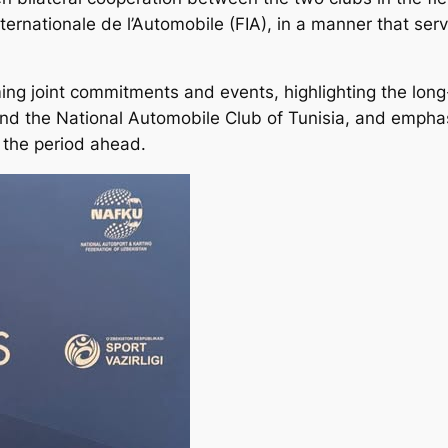
nternationale de l’Automobile (FIA), in a manner that se
ng joint commitments and events, highlighting the long-
nd the National Automobile Club of Tunisia, and empha
 the period ahead.