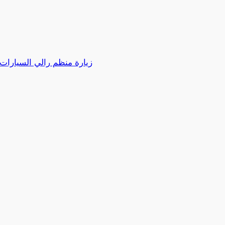
كية بدبي مارتن هالدر لنادي