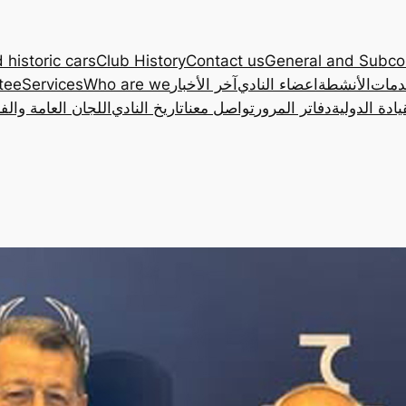
 historic cars
Club History
Contact us
General and Subc
tee
Services
Who are we
آخر الأخبار
اعضاء النادي
الأنشطة
الخد
ان العامة والفرعية
تاريخ النادي
تواصل معنا
دفاتر المرور
رخصة القياد