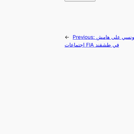
←
Previous:
لقاء مصري – تو
اجتماعات FIA في طشقند