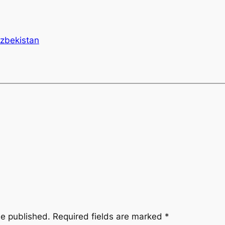
zbekistan
be published.
Required fields are marked
*