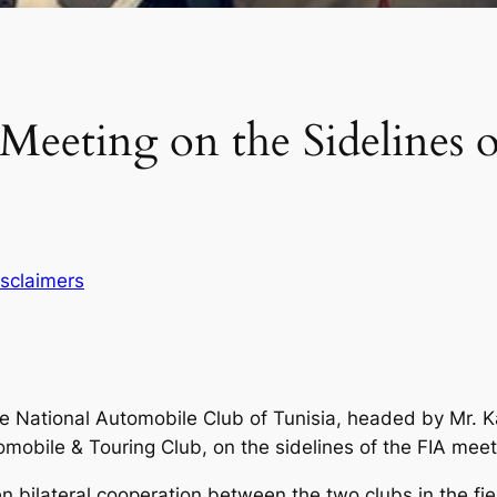
Meeting on the Sidelines 
isclaimers
the National Automobile Club of Tunisia, headed by Mr.
omobile & Touring Club, on the sidelines of the FIA meet
bilateral cooperation between the two clubs in the fiel