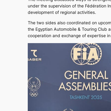
under the supervision of the Fédération I
development of regional activities.
The two sides also coordinated on upcomi
the Egyptian Automobile & Touring Club a
cooperation and exchange of expertise in