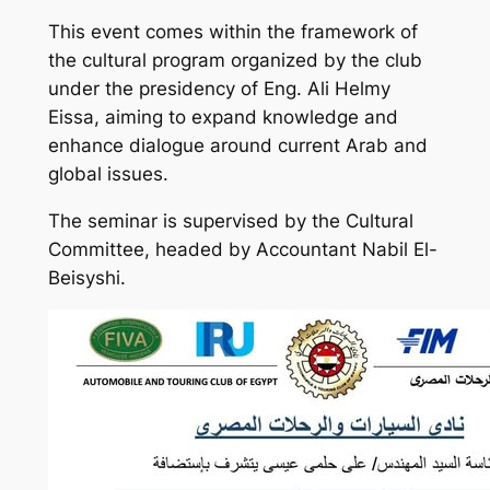
This event comes within the framework of
the cultural program organized by the club
under the presidency of Eng. Ali Helmy
Eissa, aiming to expand knowledge and
enhance dialogue around current Arab and
global issues.
The seminar is supervised by the Cultural
Committee, headed by Accountant Nabil El-
Beisyshi.