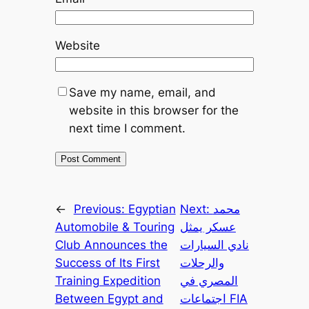
Website
Save my name, email, and
website in this browser for the
next time I comment.
←
Previous:
Egyptian
Next:
محمد
Automobile & Touring
عسكر يمثل
Club Announces the
نادي السيارات
Success of Its First
والرحلات
Training Expedition
المصري في
Between Egypt and
اجتماعات FIA