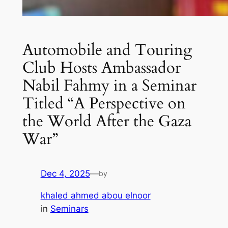
Automobile and Touring
Club Hosts Ambassador
Nabil Fahmy in a Seminar
Titled “A Perspective on
the World After the Gaza
War”
Dec 4, 2025
—
by
khaled ahmed abou elnoor
in
Seminars