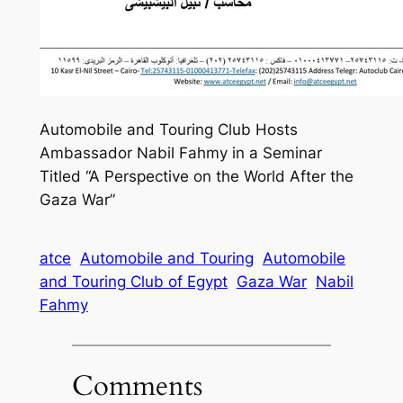
Automobile and Touring Club Hosts
Ambassador Nabil Fahmy in a Seminar
Titled “A Perspective on the World After the
Gaza War”
atce
Automobile and Touring
Automobile
and Touring Club of Egypt
Gaza War
Nabil
Fahmy
Comments