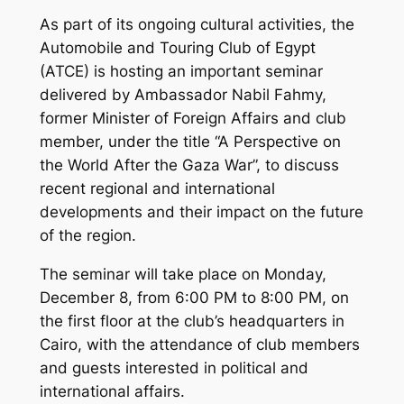
As part of its ongoing cultural activities, the
Automobile and Touring Club of Egypt
(ATCE) is hosting an important seminar
delivered by Ambassador Nabil Fahmy,
former Minister of Foreign Affairs and club
member, under the title “A Perspective on
the World After the Gaza War”, to discuss
recent regional and international
developments and their impact on the future
of the region.
The seminar will take place on Monday,
December 8, from 6:00 PM to 8:00 PM, on
the first floor at the club’s headquarters in
Cairo, with the attendance of club members
and guests interested in political and
international affairs.