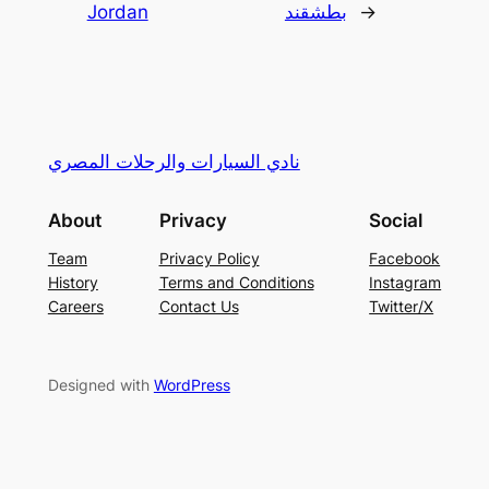
Jordan
بطشقند
→
نادي السيارات والرحلات المصري
About
Privacy
Social
Team
Privacy Policy
Facebook
History
Terms and Conditions
Instagram
Careers
Contact Us
Twitter/X
Designed with
WordPress