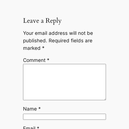
Leave a Reply
Your email address will not be
published.
Required fields are
marked
*
Comment
*
Name
*
Email
*