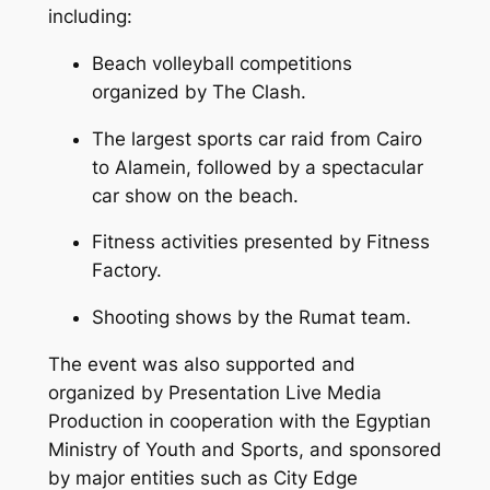
including:
Beach volleyball competitions
organized by The Clash.
The largest sports car raid from Cairo
to Alamein, followed by a spectacular
car show on the beach.
Fitness activities presented by Fitness
Factory.
Shooting shows by the Rumat team.
The event was also supported and
organized by Presentation Live Media
Production in cooperation with the Egyptian
Ministry of Youth and Sports, and sponsored
by major entities such as City Edge