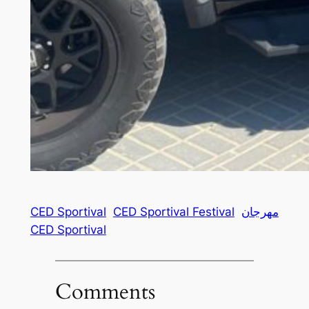
CED Sportival
CED Sportival Festival
مهرجان
CED Sportival
Comments