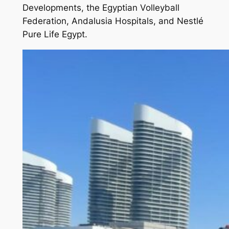
Developments, the Egyptian Volleyball
Federation, Andalusia Hospitals, and Nestlé
Pure Life Egypt.