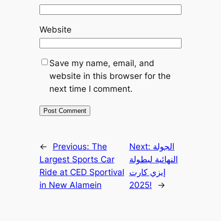
Website
Save my name, email, and
website in this browser for the
next time I comment.
←
Previous:
The
Next:
الجولة
Largest Sports Car
النهائية لبطولة
Ride at CED Sportival
إيزي كارت
in New Alamein
2025!
→