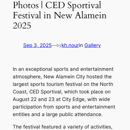
Photos | CED Sportival
Festival in New Alamein
2025
Sep 3, 2025
—
kh.nour
in
Gallery
by
In an exceptional sports and entertainment
atmosphere, New Alamein City hosted the
largest sports tourism festival on the North
Coast, CED Sportival, which took place on
August 22 and 23 at City Edge, with wide
participation from sports and entertainment
entities and a large public attendance.
The festival featured a variety of activities,