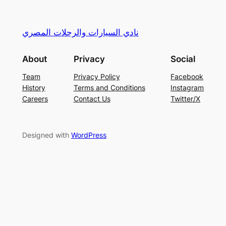
نادي السيارات والرحلات المصري
About
Privacy
Social
Team
Privacy Policy
Facebook
History
Terms and Conditions
Instagram
Careers
Contact Us
Twitter/X
Designed with
WordPress