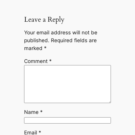
Leave a Reply
Your email address will not be
published.
Required fields are
marked
*
Comment
*
Name
*
Email
*