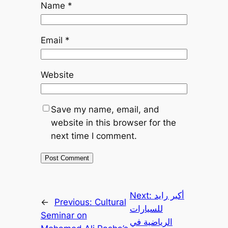
Name
*
Email
*
Website
Save my name, email, and
website in this browser for the
next time I comment.
Next:
أكبر رايد
←
Previous:
Cultural
للسيارات
Seminar on
الرياضية في