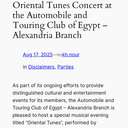
Oriental Tunes Concert at
the Automobile and
Touring Club of Egypt –
Alexandria Branch
Aug 17, 2025
—
kh.nour
by
in
Disclaimers
, 
Parties
As part of its ongoing efforts to provide
distinguished cultural and entertainment
events for its members, the Automobile and
Touring Club of Egypt – Alexandria Branch is
pleased to host a special musical evening
titled “Oriental Tunes”, performed by