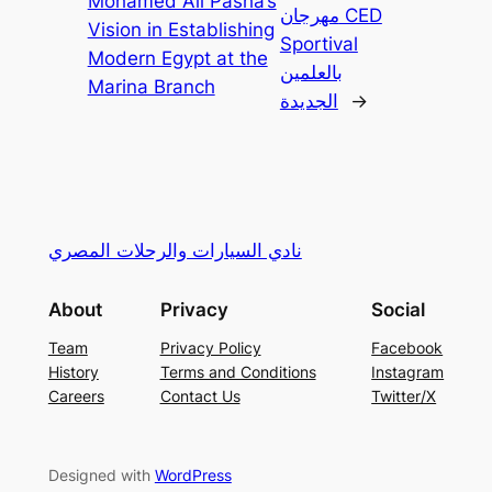
Mohamed Ali Pasha’s
مهرجان CED
Vision in Establishing
Sportival
Modern Egypt at the
بالعلمين
Marina Branch
الجديدة
→
نادي السيارات والرحلات المصري
About
Privacy
Social
Team
Privacy Policy
Facebook
History
Terms and Conditions
Instagram
Careers
Contact Us
Twitter/X
Designed with
WordPress