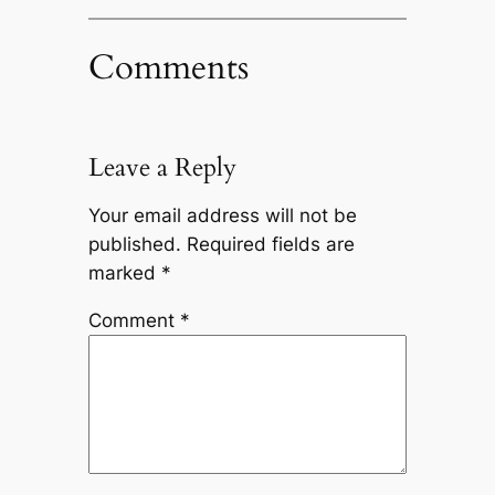
Comments
Leave a Reply
Your email address will not be
published.
Required fields are
marked
*
Comment
*