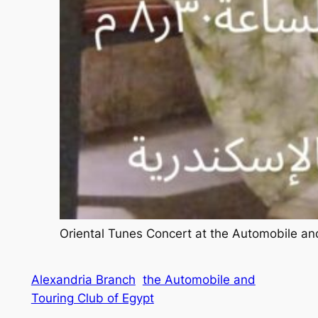
Oriental Tunes Concert at the Automobile an
Alexandria Branch
the Automobile and
Touring Club of Egypt