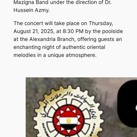
Mazigna Band under the direction of Dr.
Hussein Azmy.
The concert will take place on Thursday,
August 21, 2025, at 8:30 PM by the poolside
at the Alexandria Branch, offering guests an
enchanting night of authentic oriental
melodies in a unique atmosphere.