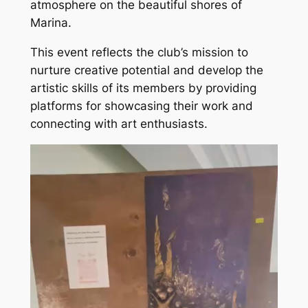
atmosphere on the beautiful shores of
Marina.
This event reflects the club’s mission to
nurture creative potential and develop the
artistic skills of its members by providing
platforms for showcasing their work and
connecting with art enthusiasts.
Video
Player