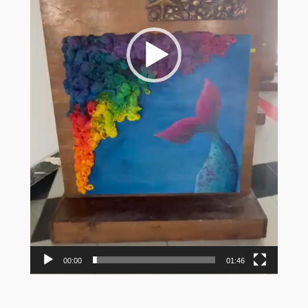
00:00
01:46