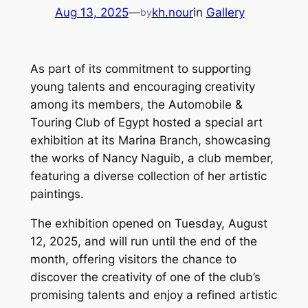
Aug 13, 2025
—
kh.nour
in
Gallery
by
As part of its commitment to supporting
young talents and encouraging creativity
among its members, the Automobile &
Touring Club of Egypt hosted a special art
exhibition at its Marina Branch, showcasing
the works of Nancy Naguib, a club member,
featuring a diverse collection of her artistic
paintings.
The exhibition opened on Tuesday, August
12, 2025, and will run until the end of the
month, offering visitors the chance to
discover the creativity of one of the club’s
promising talents and enjoy a refined artistic