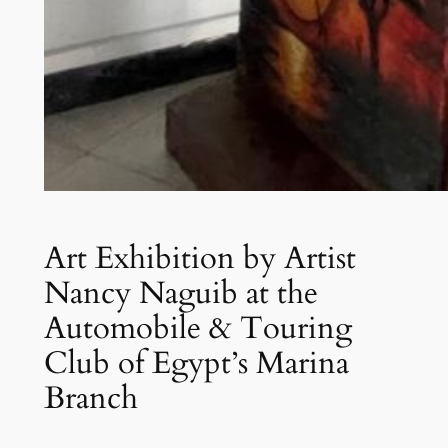
Art Exhibition by Artist
Nancy Naguib at the
Automobile & Touring
Club of Egypt’s Marina
Branch