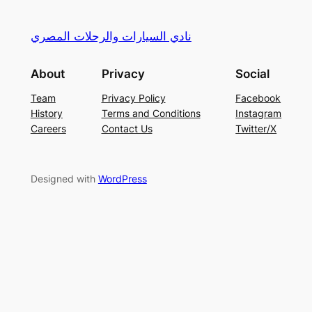
نادي السيارات والرحلات المصري
About
Privacy
Social
Team
Privacy Policy
Facebook
History
Terms and Conditions
Instagram
Careers
Contact Us
Twitter/X
Designed with
WordPress