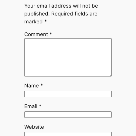
Your email address will not be
published.
Required fields are
marked
*
Comment
*
Name
*
Email
*
Website