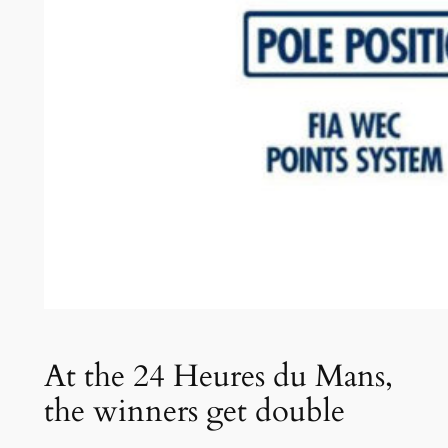
At the 24 Heures du Mans,
the winners get double