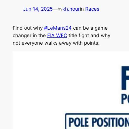
Jun 14, 2025
—
kh.nour
in
Races
by
Find out why
#LeMans24
can be a game
changer in the
FIA WEC
title fight and why
not everyone walks away with points.