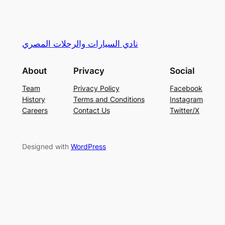
نادي السيارات والرحلات المصري
About
Privacy
Social
Team
Privacy Policy
Facebook
History
Terms and Conditions
Instagram
Careers
Contact Us
Twitter/X
Designed with
WordPress