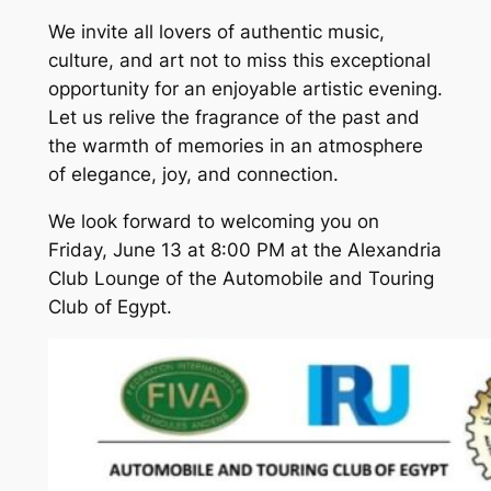
We invite all lovers of authentic music,
culture, and art not to miss this exceptional
opportunity for an enjoyable artistic evening.
Let us relive the fragrance of the past and
the warmth of memories in an atmosphere
of elegance, joy, and connection.
We look forward to welcoming you on
Friday, June 13 at 8:00 PM at the Alexandria
Club Lounge of the Automobile and Touring
Club of Egypt.