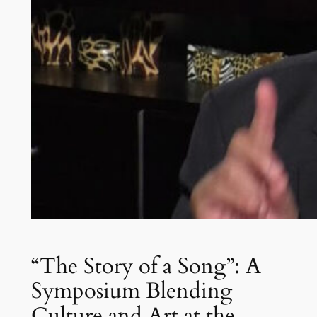
“The Story of a Song”: A
Symposium Blending
Culture and Art at the