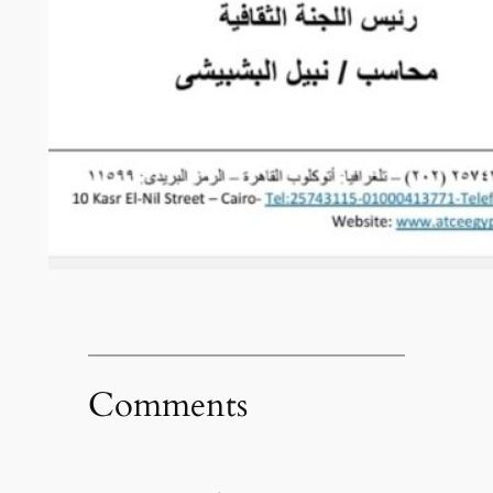
Comments