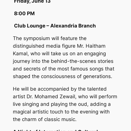
Friday, June 13
8:00 PM
Club Lounge – Alexandria Branch
The symposium will feature the
distinguished media figure Mr. Haitham
Kamal, who will take us on an engaging
journey into the behind-the-scenes stories
and secrets of the most famous songs that
shaped the consciousness of generations.
He will be accompanied by the talented
artist Dr. Mohamed Zewail, who will perform
live singing and playing the oud, adding a
magical artistic touch to the evening with
the charm of classic music.