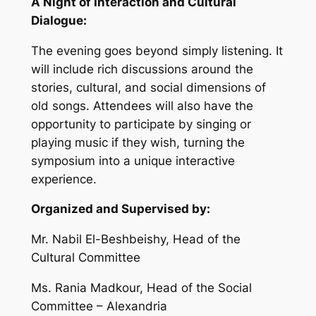
A Night of Interaction and Cultural
Dialogue:
The evening goes beyond simply listening. It
will include rich discussions around the
stories, cultural, and social dimensions of
old songs. Attendees will also have the
opportunity to participate by singing or
playing music if they wish, turning the
symposium into a unique interactive
experience.
Organized and Supervised by:
Mr. Nabil El-Beshbeishy, Head of the
Cultural Committee
Ms. Rania Madkour, Head of the Social
Committee – Alexandria