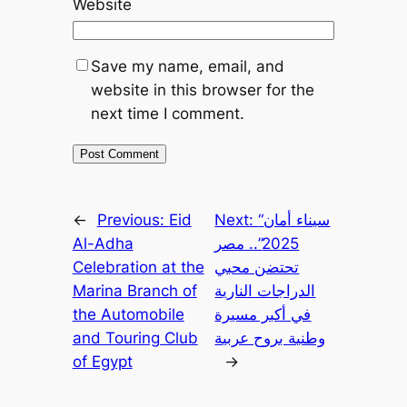
Website
Save my name, email, and
website in this browser for the
next time I comment.
←
Previous:
Eid
Next:
“سيناء أمان
Al-Adha
2025”.. مصر
Celebration at the
تحتضن محبي
Marina Branch of
الدراجات النارية
the Automobile
في أكبر مسيرة
and Touring Club
وطنية بروح عربية
of Egypt
→