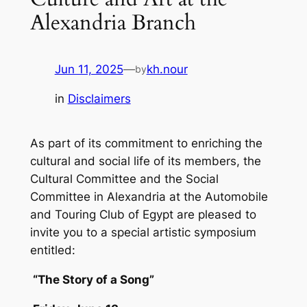
Alexandria Branch
Jun 11, 2025
—
kh.nour
by
in
Disclaimers
As part of its commitment to enriching the
cultural and social life of its members, the
Cultural Committee and the Social
Committee in Alexandria at the Automobile
and Touring Club of Egypt are pleased to
invite you to a special artistic symposium
entitled:
“The Story of a Song”