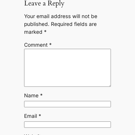
Leave a Reply
Your email address will not be
published.
Required fields are
marked
*
Comment
*
Name
*
Email
*