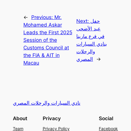
←
Previous:
Mr.
Next:
حفل
Mohamed Askar
عيد الأضحى
Leads the First 2025
في فرع مارينا
Session of the
بنادي السيارات
Customs Council at
والرحلات
the FIA & AIT in
المصري
→
Macau
نادي السيارات والرحلات المصري
About
Privacy
Social
Team
Privacy Policy
Facebook