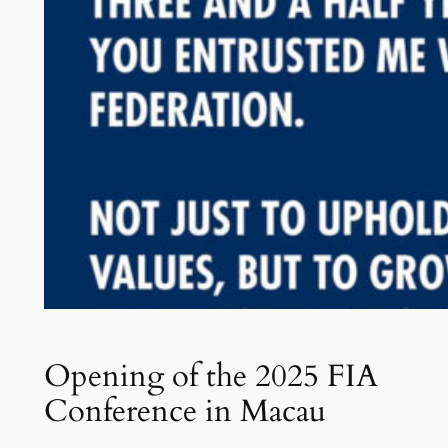
Opening of the 2025 FIA
Conference in Macau