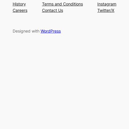
History
Terms and Conditions
Instagram
Careers
Contact Us
Twitter/X
Designed with
WordPress