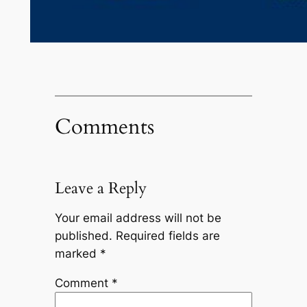
Comments
Leave a Reply
Your email address will not be
published.
Required fields are
marked
*
Comment
*