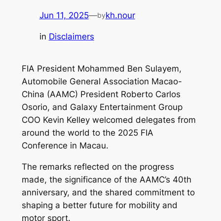
Jun 11, 2025
—
kh.nour
by
in
Disclaimers
FIA President Mohammed Ben Sulayem,
Automobile General Association Macao-
China (AAMC) President Roberto Carlos
Osorio, and Galaxy Entertainment Group
COO Kevin Kelley welcomed delegates from
around the world to the 2025 FIA
Conference in Macau.
The remarks reflected on the progress
made, the significance of the AAMC’s 40th
anniversary, and the shared commitment to
shaping a better future for mobility and
motor sport.