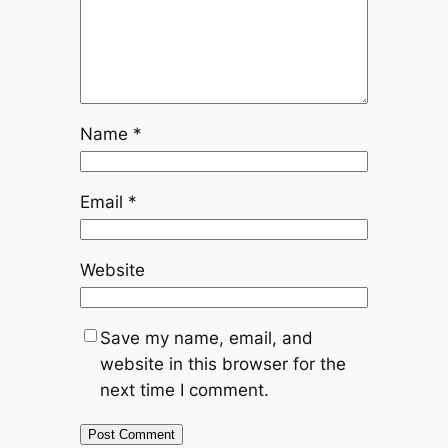
Name
*
Email
*
Website
Save my name, email, and
website in this browser for the
next time I comment.