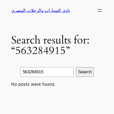
Skip
نادي السيارات والرحلات المصري
to
content
Search results for:
“563284915”
Search
Search
No posts were found.