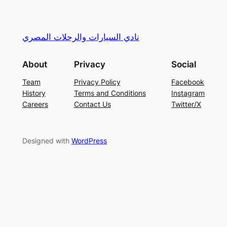
نادي السيارات والرحلات المصري
About
Privacy
Social
Team
Privacy Policy
Facebook
History
Terms and Conditions
Instagram
Careers
Contact Us
Twitter/X
Designed with
WordPress