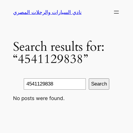
Skip
نادي السيارات والرحلات المصري
to
content
Search results for:
“4541129838”
Search
Search
No posts were found.