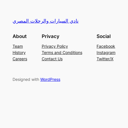
نادي السيارات والرحلات المصري
About
Privacy
Social
Team
Privacy Policy
Facebook
History
Terms and Conditions
Instagram
Careers
Contact Us
Twitter/X
Designed with
WordPress