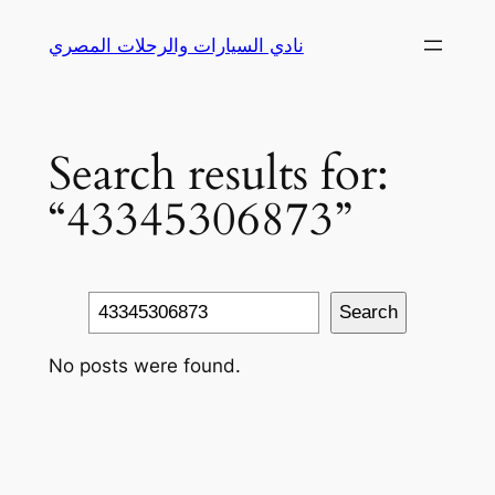
Skip
نادي السيارات والرحلات المصري
to
content
Search results for:
“43345306873”
Search
Search
No posts were found.