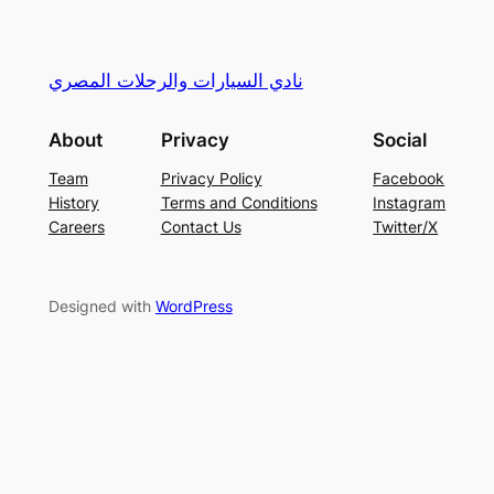
نادي السيارات والرحلات المصري
About
Privacy
Social
Team
Privacy Policy
Facebook
History
Terms and Conditions
Instagram
Careers
Contact Us
Twitter/X
Designed with
WordPress